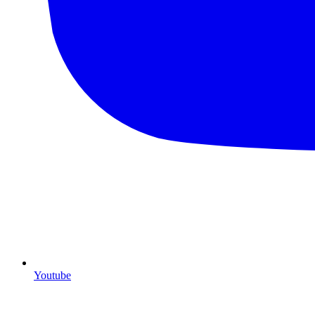
Youtube