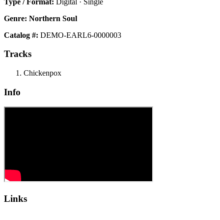
Type / Format:
Digital · Single
Genre:
Northern Soul
Catalog #:
DEMO-EARL6-0000003
Tracks
Chickenpox
Info
Links