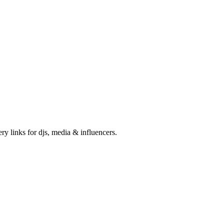
ry links for djs, media & influencers.