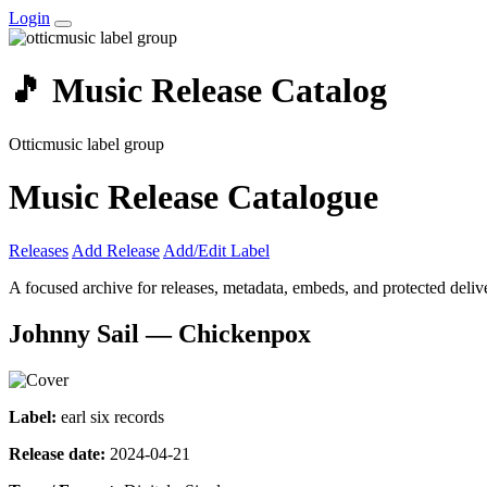
Login
🎵 Music Release Catalog
Otticmusic label group
Music Release Catalogue
Releases
Add Release
Add/Edit Label
A focused archive for releases, metadata, embeds, and protected delive
Johnny Sail — Chickenpox
Label:
earl six records
Release date:
2024-04-21