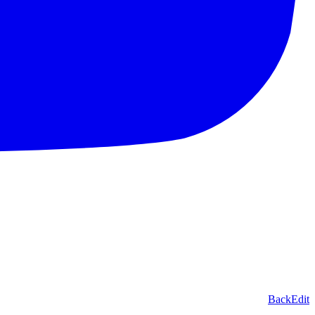
Back
Edit