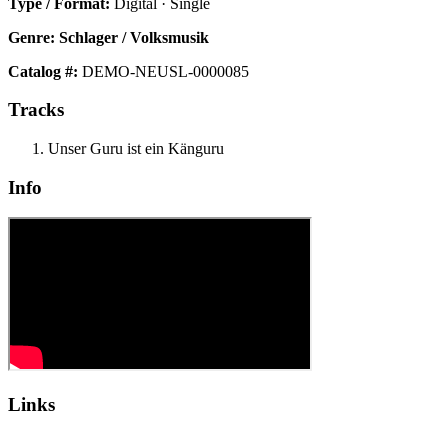
Type / Format:
Digital · Single
Genre:
Schlager / Volksmusik
Catalog #:
DEMO-NEUSL-0000085
Tracks
Unser Guru ist ein Känguru
Info
Links