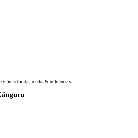
ry links for djs, media & influencers.
Känguru