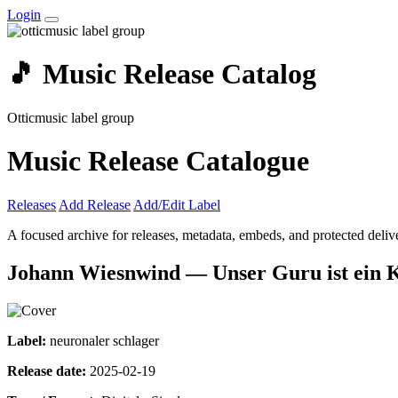
Login
🎵 Music Release Catalog
Otticmusic label group
Music Release Catalogue
Releases
Add Release
Add/Edit Label
A focused archive for releases, metadata, embeds, and protected delive
Johann Wiesnwind — Unser Guru ist ein 
Label:
neuronaler schlager
Release date:
2025-02-19