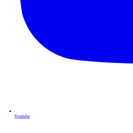
Youtube