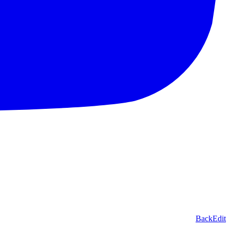
Back
Edit