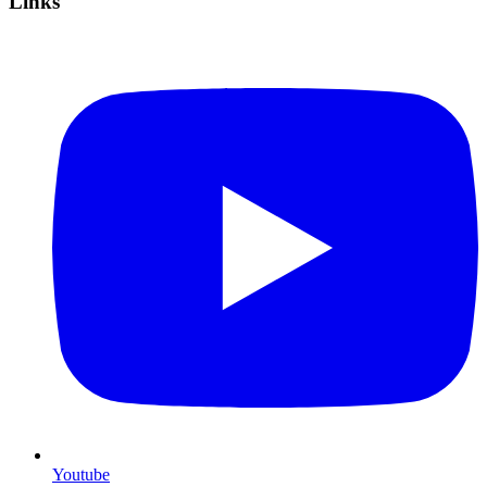
Links
Youtube