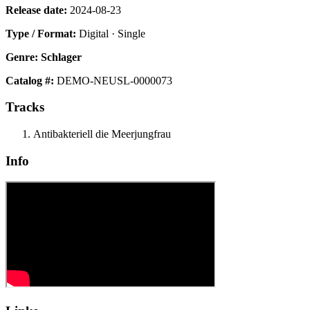
Release date:
2024-08-23
Type / Format:
Digital · Single
Genre:
Schlager
Catalog #:
DEMO-NEUSL-0000073
Tracks
Antibakteriell die Meerjungfrau
Info