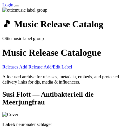
Login
🎵 Music Release Catalog
Otticmusic label group
Music Release Catalogue
Releases
Add Release
Add/Edit Label
A focused archive for releases, metadata, embeds, and protected
delivery links for djs, media & influencers.
Susi Flott — Antibakteriell die
Meerjungfrau
Label:
neuronaler schlager