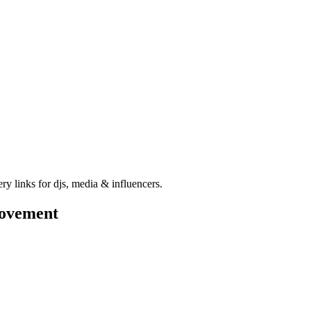
ry links for djs, media & influencers.
ovement