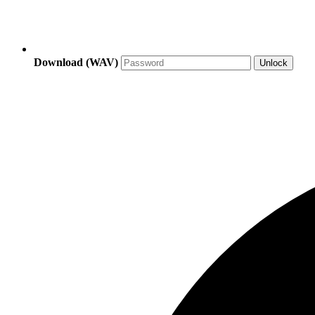
Download (WAV)
Unlock