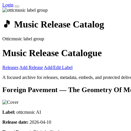
Login
🎵 Music Release Catalog
Otticmusic label group
Music Release Catalogue
Releases
Add Release
Add/Edit Label
A focused archive for releases, metadata, embeds, and protected delive
Foreign Pavement — The Geometry Of M
Label:
otticmusic AI
Release date:
2026-04-10