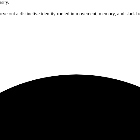
sity.
out a distinctive identity rooted in movement, memory, and stark beaut