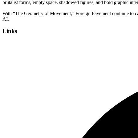
brutalist forms, empty space, shadowed figures, and bold graphic inten
With “The Geometry of Movement,” Foreign Pavement continue to carve 
AI.
Links