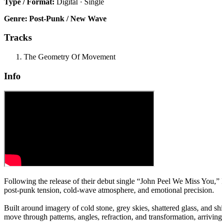
Type / Format:
Digital · Single
Genre:
Post-Punk / New Wave
Tracks
The Geometry Of Movement
Info
Following the release of their debut single “John Peel We Miss You
post-punk tension, cold-wave atmosphere, and emotional precision.
Built around imagery of cold stone, grey skies, shattered glass, and sh
move through patterns, angles, refraction, and transformation, arrivi