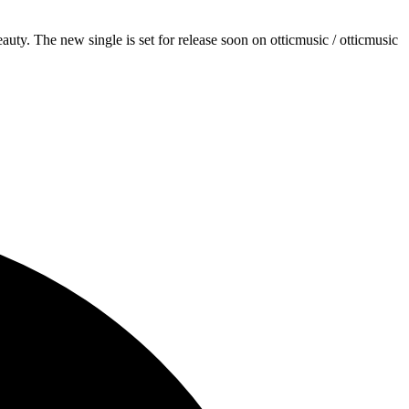
y. The new single is set for release soon on otticmusic / otticmusic