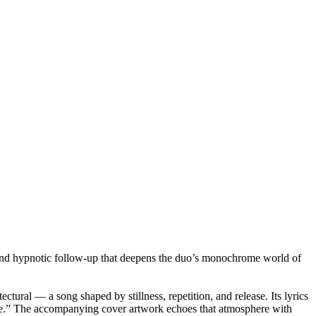
and hypnotic follow-up that deepens the duo’s monochrome world of
tural — a song shaped by stillness, repetition, and release. Its lyrics
 gone.” The accompanying cover artwork echoes that atmosphere with