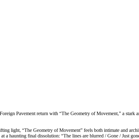
,” Foreign Pavement return with “The Geometry of Movement,” a stark 
ifting light, “The Geometry of Movement” feels both intimate and architec
ng at a haunting final dissolution: “The lines are blurred / Gone / Just