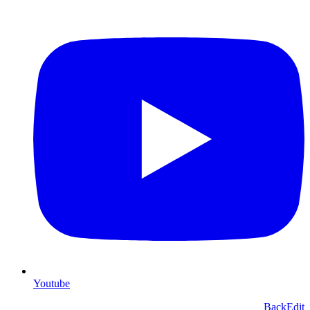
Youtube
Back
Edit