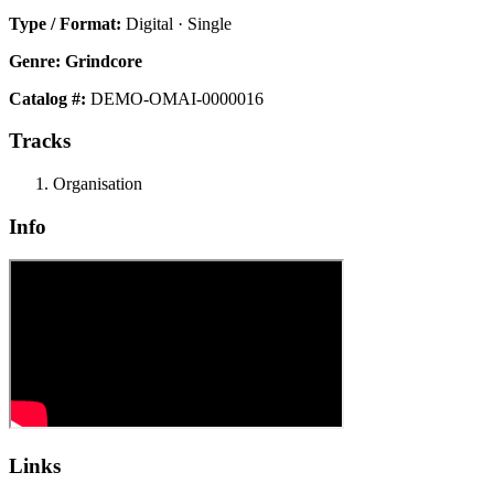
Type / Format:
Digital · Single
Genre:
Grindcore
Catalog #:
DEMO-OMAI-0000016
Tracks
Organisation
Info
Links