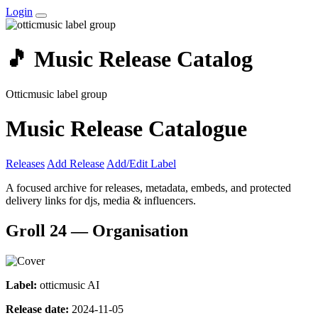
Login
🎵 Music Release Catalog
Otticmusic label group
Music Release Catalogue
Releases
Add Release
Add/Edit Label
A focused archive for releases, metadata, embeds, and protected
delivery links for djs, media & influencers.
Groll 24 — Organisation
Label:
otticmusic AI
Release date:
2024-11-05