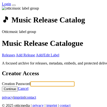
Login
🎵 Music Release Catalog
Otticmusic label group
Music Release Catalogue
Releases
Add Release
Add/Edit Label
A focused archive for releases, metadata, embeds, and protected delive
Creator Access
Creation Password
Cancel
Continue
privacy
|
imprint
|
contact
© 2025 otticmedia |
privacy
|
imprint
|
contact