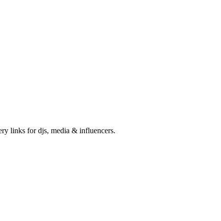
ry links for djs, media & influencers.