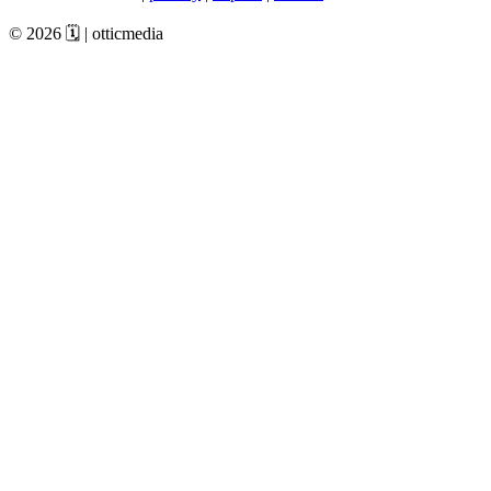
© 2026 🗓️ | otticmedia