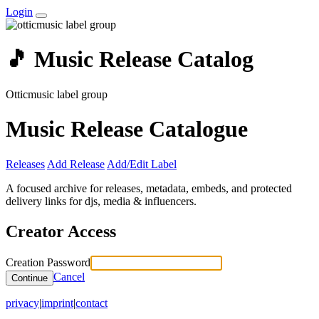
Login
🎵 Music Release Catalog
Otticmusic label group
Music Release Catalogue
Releases
Add Release
Add/Edit Label
A focused archive for releases, metadata, embeds, and protected
delivery links for djs, media & influencers.
Creator Access
Creation Password
Cancel
Continue
privacy
|
imprint
|
contact