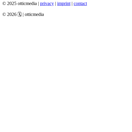
© 2025 otticmedia |
privacy
|
imprint
|
contact
© 2026 🗓️ | otticmedia