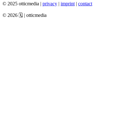
© 2025 otticmedia |
privacy
|
imprint
|
contact
© 2026 🗓️ | otticmedia