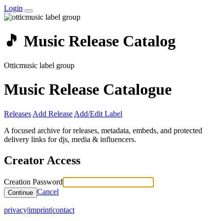
Login
🎵 Music Release Catalog
Otticmusic label group
Music Release Catalogue
Releases
Add Release
Add/Edit Label
A focused archive for releases, metadata, embeds, and protected
delivery links for djs, media & influencers.
Creator Access
Creation Password
Cancel
Continue
privacy
|
imprint
|
contact